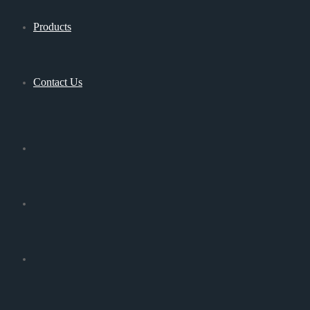
Products
Contact Us