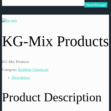
KG-Mix Products
KG-Mix Products
Category:
Building Chemicals
Description
Product Description