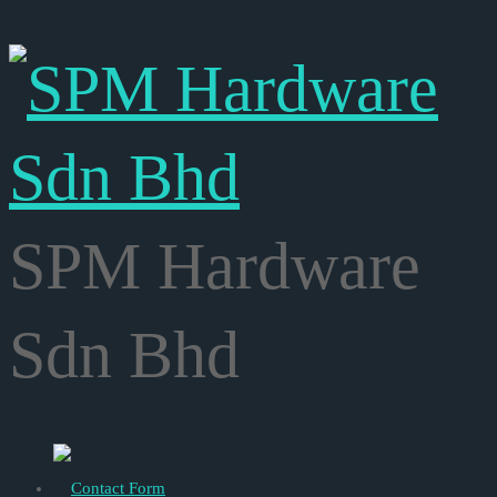
SPM Hardware
Sdn Bhd