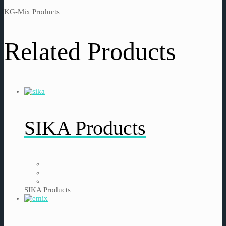
KG-Mix Products
Related Products
SIKA Products
SIKA Products